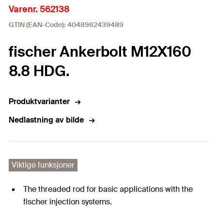
Varenr. 562138
GTIN (EAN-Code): 4048962439489
fischer Ankerbolt M12X160
8.8 HDG.
Produktvarianter
Nedlastning av bilde
Viktige funksjoner
The threaded rod for basic applications with the
fischer injection systems.