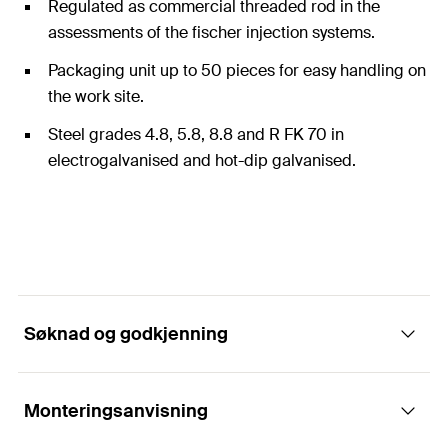
Regulated as commercial threaded rod in the
assessments of the fischer injection systems.
Packaging unit up to 50 pieces for easy handling on
the work site.
Steel grades 4.8, 5.8, 8.8 and R FK 70 in
electrogalvanised and hot-dip galvanised.
Søknad og godkjenning
Monteringsanvisning
Applikasjoner