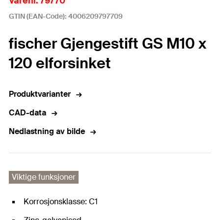
Varenr. 79770
GTIN (EAN-Code): 4006209797709
fischer Gjengestift GS M10 x
120 elforsinket
Produktvarianter
CAD-data
Nedlastning av bilde
Viktige funksjoner
Korrosjonsklasse: C1