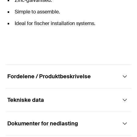
Zinc-galvanised.
Simple to assemble.
Ideal for fischer installation systems.
Fordelene / Produktbeskrivelse
Tekniske data
Universal threaded pin for mounting pipes.
Dokumenter for nedlasting
The fischer threaded pin GS is a connection element
Lengde
120
mm
between the fixing point in the load-bearing element