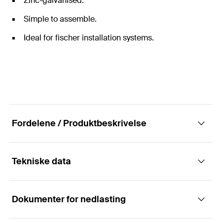
Zinc-galvanised.
Simple to assemble.
Ideal for fischer installation systems.
Fordelene / Produktbeskrivelse
Tekniske data
Universal threaded pin for mounting pipes.
Dokumenter for nedlasting
The fischer threaded pin GS is a connection element
Lengde
70
mm
between the fixing point in the load-bearing element