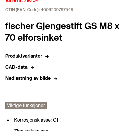
Varenr. 79754
GTIN (EAN-Code): 4006209797549
fischer Gjengestift GS M8 x
70 elforsinket
Produktvarianter
CAD-data
Nedlastning av bilde
Viktige funksjoner
Korrosjonsklasse: C1