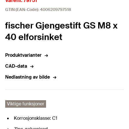
Varenr. 79751
GTIN (EAN-Code): 4006209797518
fischer Gjengestift GS M8 x
40 elforsinket
Produktvarianter
CAD-data
Nedlastning av bilde
Viktige funksjoner
Korrosjonsklasse: C1