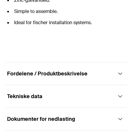
Zinc-galvanised.
Simple to assemble.
Ideal for fischer installation systems.
Fordelene / Produktbeskrivelse
Tekniske data
Universal threaded pin for mounting pipes.
Dokumenter for nedlasting
The fischer threaded pin GS is a connection element
Lengde
40
mm
between the fixing point in the load-bearing element