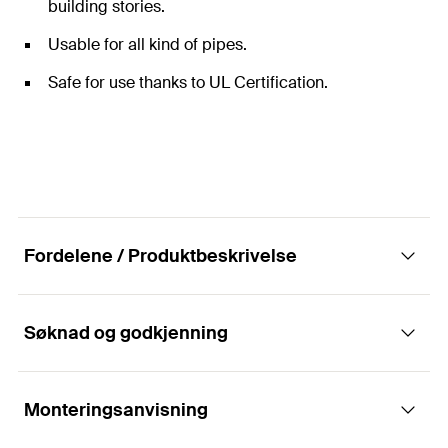
building stories.
Usable for all kind of pipes.
Safe for use thanks to UL Certification.
Fordelene / Produktbeskrivelse
Søknad og godkjenning
RCWR riser pipe clamps for secure fixing of
vertical riser pipes with UL certification.
Monteringsanvisning
Applikasjoner