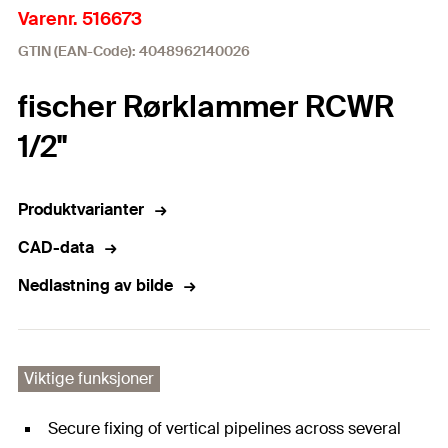
Varenr. 516673
GTIN (EAN-Code): 4048962140026
fischer Rørklammer RCWR
1/2"
Produktvarianter
CAD-data
Nedlastning av bilde
Viktige funksjoner
Secure fixing of vertical pipelines across several