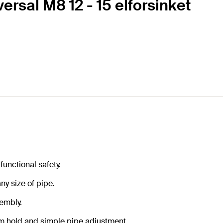
rsal M8 12 - 15 elforsinket
functional safety.
ny size of pipe.
sembly.
m hold and simple pipe adjustment.