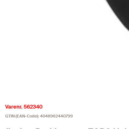
Varenr. 562340
GTIN (EAN-Code): 4048962440799