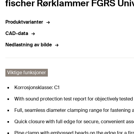
fischer Rørklammer FGRS Unive
Produktvarianter
CAD-data
Nedlastning av bilde
Viktige funksjoner
Korrosjonsklasse: C1
With sound protection test report for objectively tested 
Full, seamless diameter clamping range for fastening a
Quick closure with full edge for secure, convenient as
Pipe clamp with embossed beads on the edge for a fir