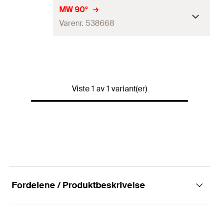
MW 90°
Varenr. 538668
Hulldiameter
(
)
8,5
mm
D
Maks. tildragninsmoment for
FLS 17/1.0 og FLS 30/1.0
1,5
kN
Viste 1 av 1 variant(er)
(
)
N
empf
Maks. tildragninsmoment for
2
kN
FLS 37/1.2
(
)
N
empf
Maks. anbefalt tverrtrekk
1
kN
(
)
V
empf
Installasjonsdreiemoment
Fordelene / Produktbeskrivelse
10
N·m
(
)
T
inst
Pakningstype
Eske