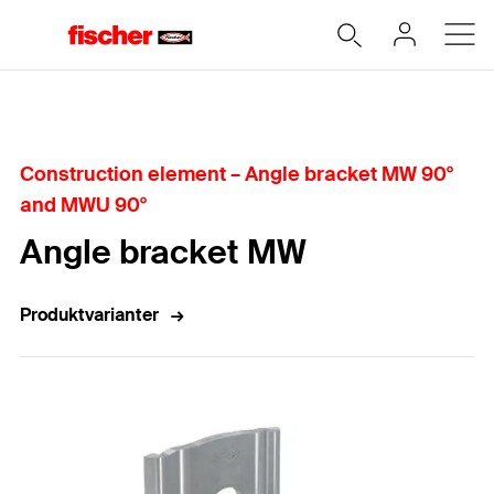
Hjem
Construction element – Angle bracket MW 90°
and MWU 90°
Angle bracket MW
Produktvarianter