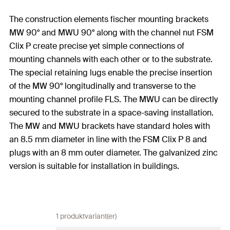
The construction elements fischer mounting brackets
MW 90° and MWU 90° along with the channel nut FSM
Clix P create precise yet simple connections of
mounting channels with each other or to the substrate.
The special retaining lugs enable the precise insertion
of the MW 90° longitudinally and transverse to the
mounting channel profile FLS. The MWU can be directly
secured to the substrate in a space-saving installation.
The MW and MWU brackets have standard holes with
an 8.5 mm diameter in line with the FSM Clix P 8 and
plugs with an 8 mm outer diameter. The galvanized zinc
version is suitable for installation in buildings.
1 produktvariant(er)