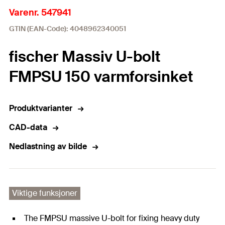
Varenr. 547941
GTIN (EAN-Code): 4048962340051
fischer Massiv U-bolt
FMPSU 150 varmforsinket
Produktvarianter
CAD-data
Nedlastning av bilde
Viktige funksjoner
The FMPSU massive U-bolt for fixing heavy duty