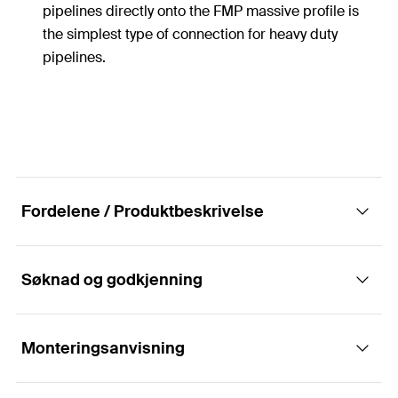
pipelines directly onto the FMP massive profile is
the simplest type of connection for heavy duty
pipelines.
Fordelene / Produktbeskrivelse
Søknad og godkjenning
Simple element for fixing of pipes and
massive profile FMP
Monteringsanvisning
Applikasjoner
The U-bolts of the fischer massive channel system