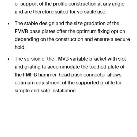
or support of the profile construction at any angle
and are therefore suited for versatile use.
The stable design and the size gradation of the
FMVB base plates offer the optimum fixing option
depending on the construction and ensure a secure
hold.
The version of the FMVB variable bracket with slot
and grating to accommodate the toothed plate of
the FMHB hammer-head push connector allows
optimum adjustment of the supported profile for
simple and safe installation.