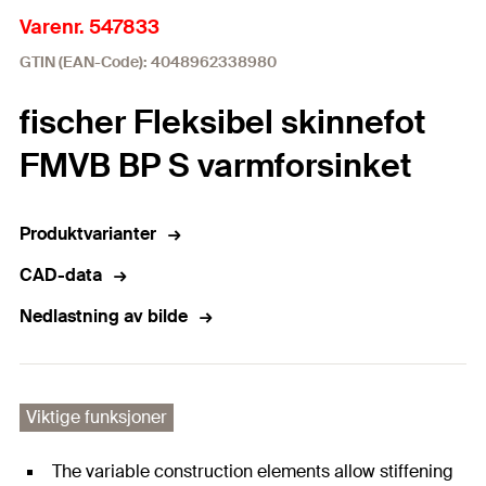
Varenr. 547833
GTIN (EAN-Code): 4048962338980
fischer Fleksibel skinnefot
FMVB BP S varmforsinket
Produktvarianter
CAD-data
Nedlastning av bilde
Viktige funksjoner
The variable construction elements allow stiffening