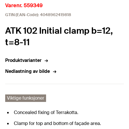
Varenr. 559349
GTIN (EAN-Code): 4048962419818
ATK 102 Initial clamp b=12,
t=8-11
Produktvarianter
Nedlastning av bilde
Viktige funksjoner
Concealed fixing of Terrakotta.
Clamp for top and bottom of façade area.