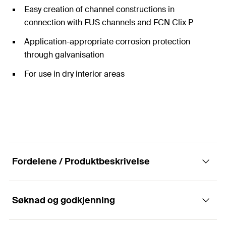
Easy creation of channel constructions in
connection with FUS channels and FCN Clix P
Application-appropriate corrosion protection
through galvanisation
For use in dry interior areas
Fordelene / Produktbeskrivelse
Søknad og godkjenning
Construction elements - Mounting bracket
FAF