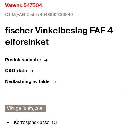
Varenr. 547504
GTIN (EAN-Code): 4048962336849
fischer Vinkelbeslag FAF 4
elforsinket
Produktvarianter
CAD-data
Nedlastning av bilde
Viktige funksjoner
Korrosjonsklasse: C1